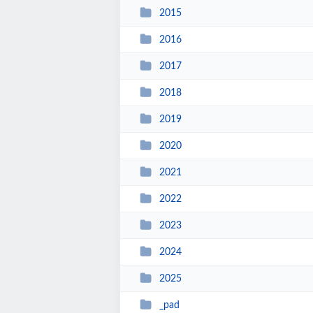
2015
2016
2017
2018
2019
2020
2021
2022
2023
2024
2025
_pad