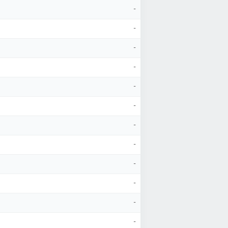
-
-
-
-
-
-
-
-
-
-
-
-