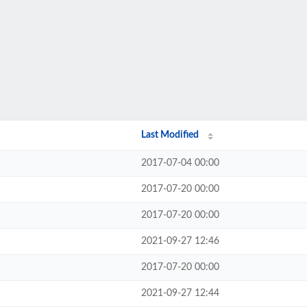
Last Modified
2017-07-04 00:00
2017-07-20 00:00
2017-07-20 00:00
2021-09-27 12:46
2017-07-20 00:00
2021-09-27 12:44