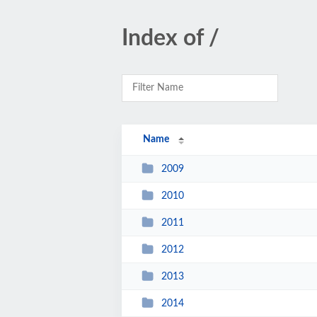
Index of /
Name
2009
2010
2011
2012
2013
2014