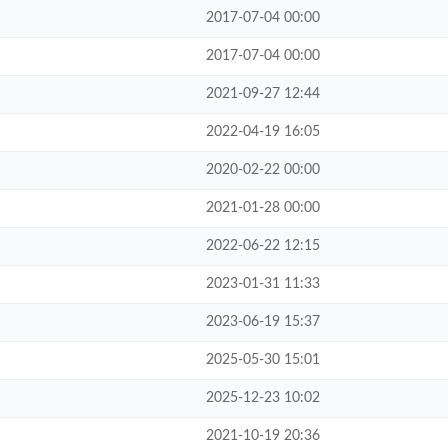
2017-07-04 00:00
2017-07-04 00:00
2021-09-27 12:44
2022-04-19 16:05
2020-02-22 00:00
2021-01-28 00:00
2022-06-22 12:15
2023-01-31 11:33
2023-06-19 15:37
2025-05-30 15:01
2025-12-23 10:02
2021-10-19 20:36