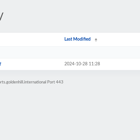
/
Last Modified
2024-10-28 11:28
f
ts.goldenhill.international Port 443