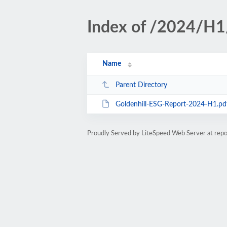
Index of /2024/H1
Name
Parent Directory
Goldenhill-ESG-Report-2024-H1.pd
Proudly Served by LiteSpeed Web Server at repor