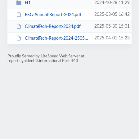
2024-10-28 11:29
H1
2025-03-05 16:42
ESG-Annual-Report-2024.pdf
2025-05-30 15:01
ClimateTech-Report-2024.pdf
2025-04-01 15:23
ClimateTech-Report-2024-250530s.pdf
Proudly Served by LiteSpeed Web Server at
reports.goldenhill.international Port 443