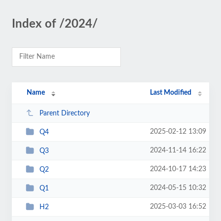
Index of /2024/
Name
Last Modified
Parent Directory
2025-02-12 13:09
Q4
2024-11-14 16:22
Q3
2024-10-17 14:23
Q2
2024-05-15 10:32
Q1
2025-03-03 16:52
H2